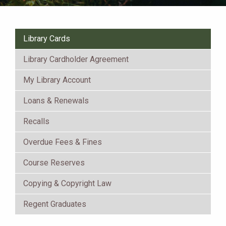
Library Cards
Library Cardholder Agreement
My Library Account
Loans & Renewals
Recalls
Overdue Fees & Fines
Course Reserves
Copying & Copyright Law
Regent Graduates