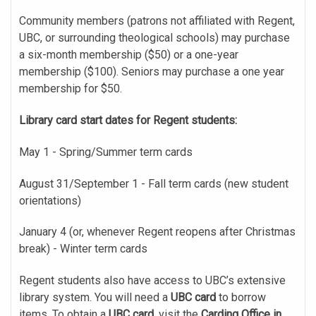
Community members (patrons not affiliated with Regent,
UBC, or surrounding theological schools) may purchase
a six-month membership ($50) or a one-year
membership ($100). Seniors may purchase a one year
membership for $50.
Library card start dates for Regent students:
May 1 - Spring/Summer term cards
August 31/September 1 - Fall term cards (new student
orientations)
January 4 (or, whenever Regent reopens after Christmas
break) - Winter term cards
Regent students also have access to UBC’s extensive
library system. You will need a
UBC card
to borrow
items. To obtain a
UBC card
, visit the
Carding Office in