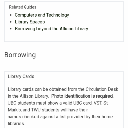
Related Guides
Computers and Technology
Library Spaces
Borrowing beyond the Allison Library
Borrowing
Library Cards
Library cards can be obtained from the Circulation Desk
in the Allison Library.
Photo identification is required.
UBC students must show a valid UBC card. VST. St.
Mark’s, and TWU students will have their
names checked against a list provided by their home
libraries.